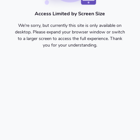
Access Limited by Screen Size
We're sorry, but currently this site is only available on
desktop. Please expand your browser window or switch
to a larger screen to access the full experience. Thank
you for your understanding.